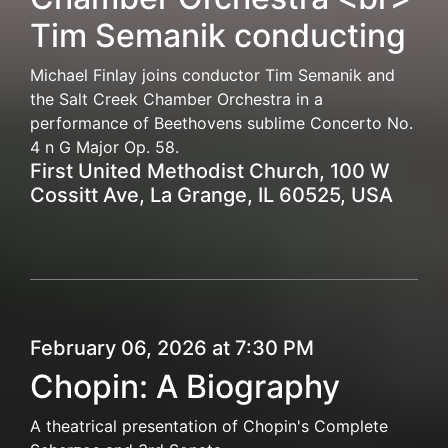
Tim Semanik conducting
Michael Finlay joins conductor Tim Semanik and
the Salt Creek Chamber Orchestra in a
performance of Beethovens sublime Concerto No.
4 n G Major Op. 58.
First United Methodist Church, 100 W
Cossitt Ave, La Grange, IL 60525, USA
February 06, 2026 at 7:30 PM
Chopin: A Biography
A theatrical presentation of Chopin's Complete