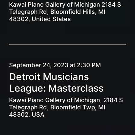
Kawai Piano Gallery of Michigan 2184 S
Telegraph Rd, Bloomfield Hills, MI
48302, United States
September 24, 2023 at 2:30 PM
Detroit Musicians
League: Masterclass
Kawai Piano Gallery of Michigan, 2184 S
Telegraph Rd, Bloomfield Twp, MI
48302, USA