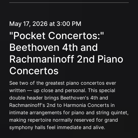
May 17, 2026 at 3:00 PM
"Pocket Concertos:"
Beethoven 4th and
Rachmaninoff 2nd Piano
Concertos
See two of the greatest piano concertos ever
written — up close and personal. This special
double header brings Beethoven's 4th and
Rachmaninoff's 2nd to Harmonia Concerts in
intimate arrangements for piano and string quintet,
making repertoire normally reserved for grand
symphony halls feel immediate and alive.