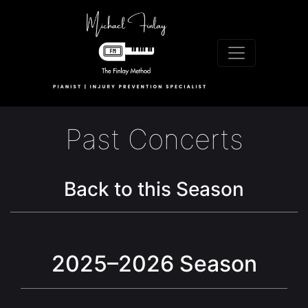
Past Concerts
Back to this Season
2025–2026 Season