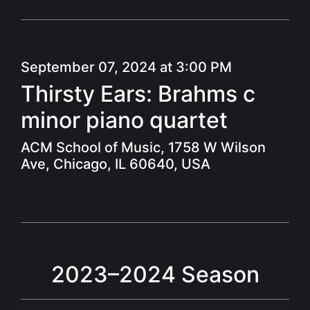
September 07, 2024 at 3:00 PM
Thirsty Ears: Brahms c
minor piano quartet
ACM School of Music, 1758 W Wilson
Ave, Chicago, IL 60640, USA
2023–2024 Season