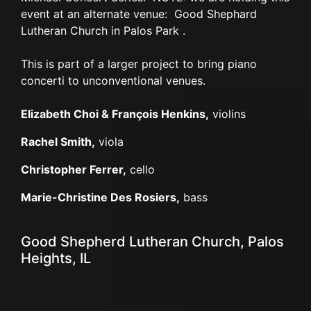
event at an alternate venue: Good Shephard
Lutheran Church in Palos Park .
This is part of a larger project to bring piano
concerti to unconventional venues.
Elizabeth Choi & François Henkins,
violins
Rachel Smith,
viola
Christopher Ferrer,
cello
Marie-Christine Des Rosiers,
bass
Good Shepherd Lutheran Church, Palos
Heights, IL