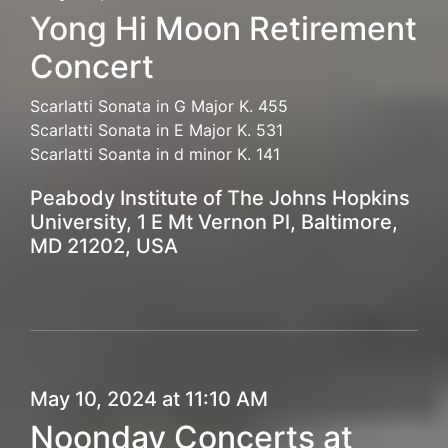
Yong Hi Moon Retirement
Concert
Scarlatti Sonata in G Major K. 455
Scarlatti Sonata in E Major K. 531
Scarlatti Soanta in d minor K. 141
Peabody Institute of The Johns Hopkins
University, 1 E Mt Vernon Pl, Baltimore,
MD 21202, USA
May 10, 2024 at 11:10 AM
Noonday Concerts at