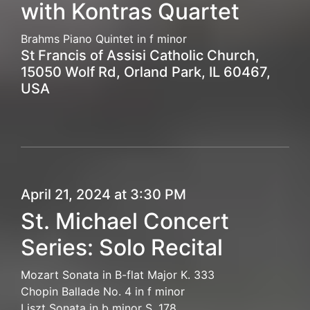
with Kontras Quartet
Brahms Piano Quintet in f minor
St Francis of Assisi Catholic Church,
15050 Wolf Rd, Orland Park, IL 60467,
USA
April 21, 2024 at 3:30 PM
St. Michael Concert
Series: Solo Recital
Mozart Sonata in B-flat Major K. 333
Chopin Ballade No. 4 in f minor
Liszt Sonata in b minor S. 178