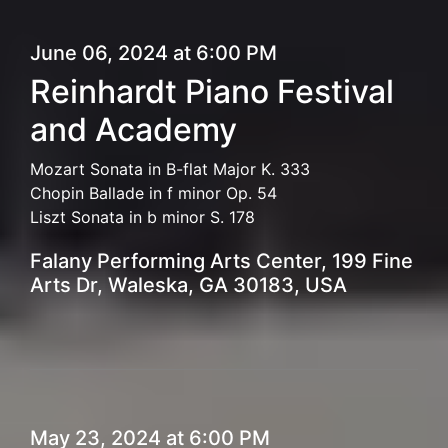
June 06, 2024 at 6:00 PM
Reinhardt Piano Festival
and Academy
Mozart Sonata in B-flat Major K. 333
Chopin Ballade in f minor Op. 54
Liszt Sonata in b minor S. 178
Falany Performing Arts Center, 199 Fine
Arts Dr, Waleska, GA 30183, USA
May 23, 2024 at 6:00 PM