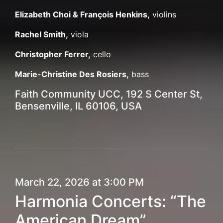
Elizabeth Choi & François Henkins,
violins
Rachel Smith,
viola
Christopher Ferrer,
cello
Marie-Christine Des Rosiers,
bass
Faith Community UCC, 192 S Center St,
Bensenville, IL 60106, USA
March 22, 2026 at 3:00 PM
Harmonia Concerts: “The
American Dream”