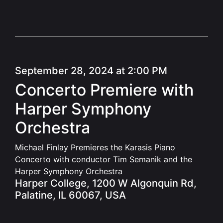
September 28, 2024 at 2:00 PM
Concerto Premiere with
Harper Symphony
Orchestra
Michael Finlay Premieres the Karasis Piano
Concerto with conductor Tim Semanik and the
Harper Symphony Orchestra
Harper College, 1200 W Algonquin Rd,
Palatine, IL 60067, USA