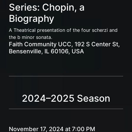
Series: Chopin, a
Biography
A Theatrical presentation of the four scherzi and
the b minor sonata.
Faith Community UCC, 192 S Center St,
Bensenville, IL 60106, USA
2024–2025 Season
November 17, 2024 at 7:00 PM