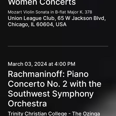
Women Concerts
Mozart Violin Sonata in B-flat Major K. 378
Union League Club, 65 W Jackson Blvd,
Chicago, IL 60604, USA
March 03, 2024 at 4:00 PM
Rachmaninoff: Piano
Concerto No. 2 with the
Southwest Symphony
Orchestra
Trinity Christian College - The Ozinga