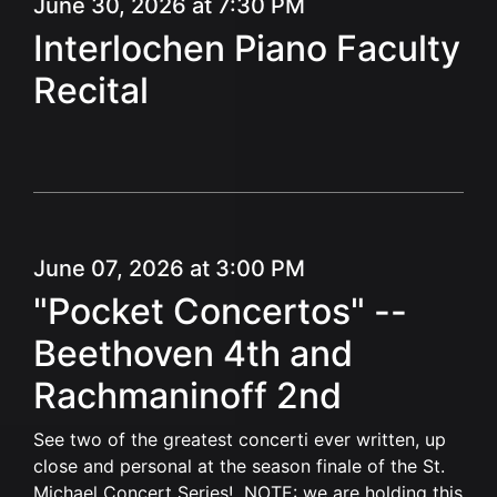
June 30, 2026 at 7:30 PM
Interlochen Piano Faculty
Recital
June 07, 2026 at 3:00 PM
"Pocket Concertos" --
Beethoven 4th and
Rachmaninoff 2nd
See two of the greatest concerti ever written, up
close and personal at the season finale of the St.
Michael Concert Series! NOTE: we are holding this