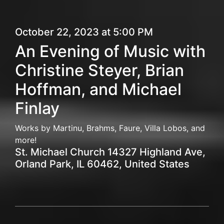
October 22, 2023 at 5:00 PM
An Evening of Music with
Christine Steyer, Brian
Hoffman, and Michael
Finlay
Works by Martinu, Brahms, Faure, Villa Lobos, and
more!
St. Michael Church 14327 Highland Ave,
Orland Park, IL 60462, United States