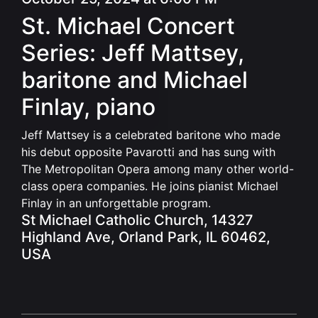
St. Michael Concert
Series: Jeff Mattsey,
baritone and Michael
Finlay, piano
J
eff Mattsey is a celebrated baritone who made
his debut opposite Pavarotti and has sung with
The Metropolitan Opera among many other world-
class opera companies.
He joins pianist Michael
Finlay in an unforgettable program.
St Michael Catholic Church, 14327
Highland Ave, Orland Park, IL 60462,
USA