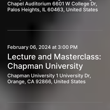
Chapel Auditorium 6601 W College Dr,
Palos Heights, IL 60463, United States
February 06, 2024 at 3:00 PM
Lecture and Masterclass:
Chapman University
Chapman University 1 University Dr,
Orange, CA 92866, United States