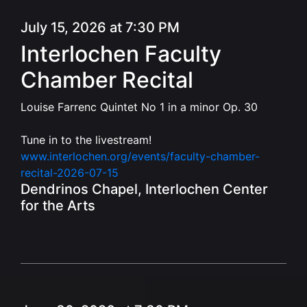
July 15, 2026 at 7:30 PM
Interlochen Faculty
Chamber Recital
Louise Farrenc Quintet No 1 in a minor Op. 30
Tune in to the livestream!
www.interlochen.org/events/faculty-chamber-
recital-2026-07-15
Dendrinos Chapel, Interlochen Center
for the Arts