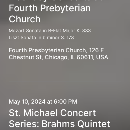
Fourth Prebyterian
Church
Mozart Sonata in B-Flat Major K. 333
Liszt Sonata in b minor S. 178
Fourth Presbyterian Church, 126 E
Chestnut St, Chicago, IL 60611, USA
May 10, 2024 at 6:00 PM
St. Michael Concert
Series: Brahms Quintet