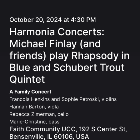
October 20, 2024 at 4:30 PM
Harmonia Concerts:
Michael Finlay (and
friends) play Rhapsody in
Blue and Schubert Trout
Quintet
A Family Concert
Francois Henkins and Sophie Petroski, violins
Hannah Barton, viola
Rebecca Zimerman, cello
Marie-Christine, bass
Faith Community UCC, 192 S Center St,
Bensenville, IL 60106, USA