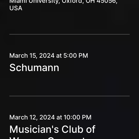
Miami University, Oxford, OH 45056,
USA
March 15, 2024 at 5:00 PM
Schumann
March 12, 2024 at 10:00 PM
Musician's Club of