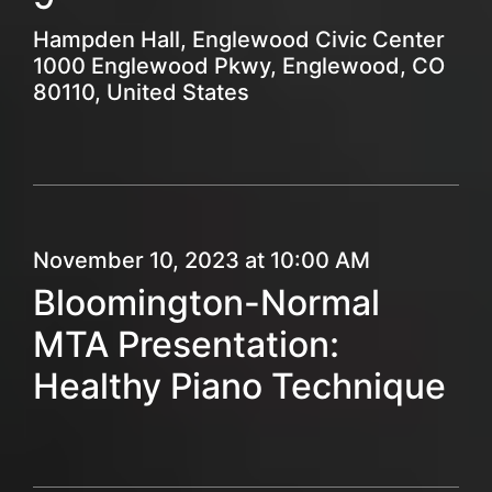
Hampden Hall, Englewood Civic Center
1000 Englewood Pkwy, Englewood, CO
80110, United States
November 10, 2023 at 10:00 AM
Bloomington-Normal
MTA Presentation:
Healthy Piano Technique