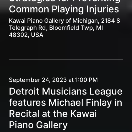
Common Playing Injuries
Kawai Piano Gallery of Michigan, 2184 S
Telegraph Rd, Bloomfield Twp, MI
48302, USA
September 24, 2023 at 1:00 PM
Detroit Musicians League
features Michael Finlay in
Recital at the Kawai
Piano Gallery