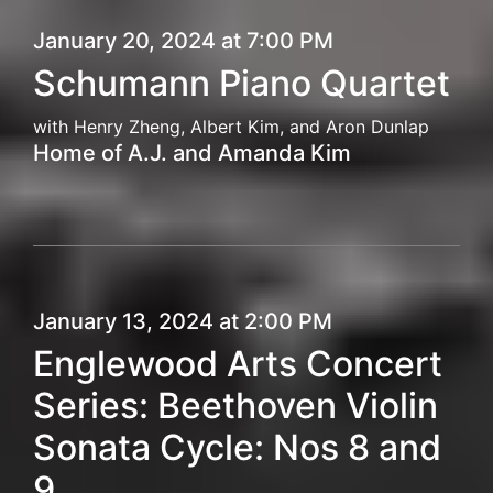
January 20, 2024 at 7:00 PM
Schumann Piano Quartet
with Henry Zheng, Albert Kim, and Aron Dunlap
Home of A.J. and Amanda Kim
January 13, 2024 at 2:00 PM
Englewood Arts Concert
Series: Beethoven Violin
Sonata Cycle: Nos 8 and
9