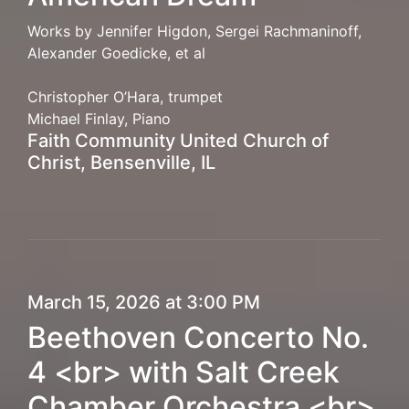
Works by Jennifer Higdon, Sergei Rachmaninoff,
Alexander Goedicke, et al
Christopher O’Hara, trumpet
Michael Finlay, Piano
Faith Community United Church of
Christ, Bensenville, IL
March 15, 2026 at 3:00 PM
Beethoven Concerto No.
4 <br> with Salt Creek
Chamber Orchestra <br>