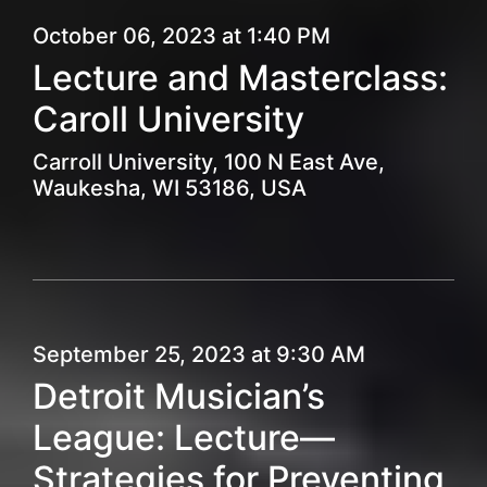
October 06, 2023 at 1:40 PM
Lecture and Masterclass:
Caroll University
Carroll University, 100 N East Ave,
Waukesha, WI 53186, USA
September 25, 2023 at 9:30 AM
Detroit Musician’s
League: Lecture—
Strategies for Preventing