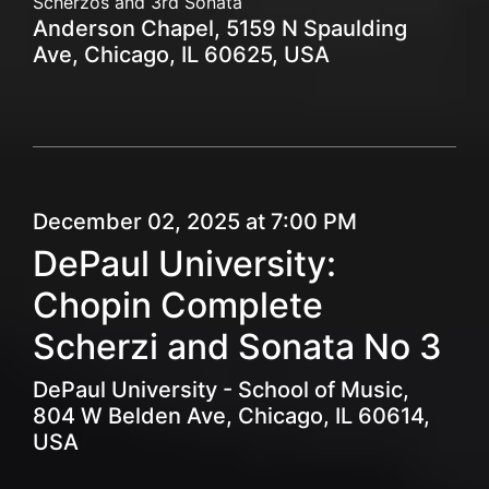
Scherzos and 3rd Sonata
Anderson Chapel, 5159 N Spaulding
Ave, Chicago, IL 60625, USA
December 02, 2025 at 7:00 PM
DePaul University:
Chopin Complete
Scherzi and Sonata No 3
DePaul University - School of Music,
804 W Belden Ave, Chicago, IL 60614,
USA