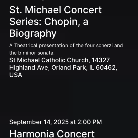
St. Michael Concert
Series: Chopin, a
Biography
A Theatrical presentation of the four scherzi and
the b minor sonata.
St Michael Catholic Church, 14327
Highland Ave, Orland Park, IL 60462,
USA
September 14, 2025 at 2:00 PM
Harmonia Concert