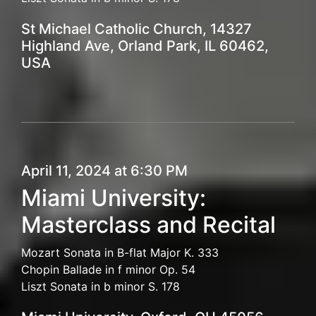
St Michael Catholic Church, 14327
Highland Ave, Orland Park, IL 60462,
USA
April 11, 2024 at 6:30 PM
Miami University:
Masterclass and Recital
Mozart Sonata in B-flat Major K. 333
Chopin Ballade in f minor Op. 54
Liszt Sonata in b minor S. 178