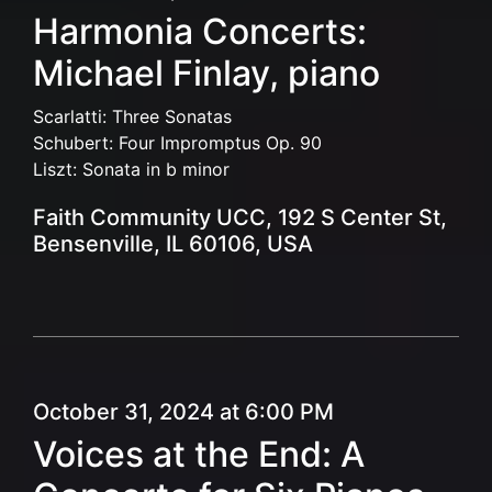
Harmonia Concerts:
Michael Finlay, piano
Scarlatti: Three Sonatas
Schubert: Four Impromptus Op. 90
Liszt: Sonata in b minor
Faith Community UCC, 192 S Center St,
Bensenville, IL 60106, USA
October 31, 2024 at 6:00 PM
Voices at the End: A