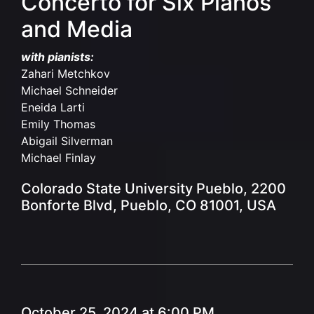
Concerto for Six Pianos
and Media
with pianists:
Zahari Metchkov
Michael Schneider
Eneida Larti
Emily Thomas
Abigail Silverman
Michael Finlay
Colorado State University Pueblo, 2200
Bonforte Blvd, Pueblo, CO 81001, USA
October 25, 2024 at 6:00 PM