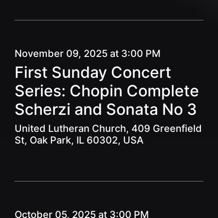
November 09, 2025 at 3:00 PM
First Sunday Concert
Series: Chopin Complete
Scherzi and Sonata No 3
United Lutheran Church, 409 Greenfield
St, Oak Park, IL 60302, USA
October 05, 2025 at 3:00 PM